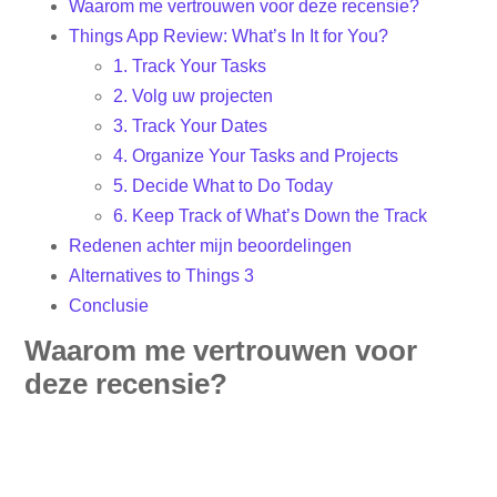
Waarom me vertrouwen voor deze recensie?
Things App Review: What’s In It for You?
1. Track Your Tasks
2. Volg uw projecten
3. Track Your Dates
4. Organize Your Tasks and Projects
5. Decide What to Do Today
6. Keep Track of What’s Down the Track
Redenen achter mijn beoordelingen
Alternatives to Things 3
Conclusie
Waarom me vertrouwen voor
deze recensie?