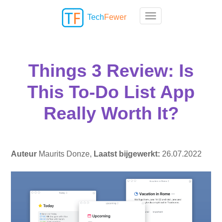
Tech
Fewer
Toggle navigation
Things 3 Review: Is
This To-Do List App
Really Worth It?
Auteur
Maurits Donze,
Laatst bijgewerkt:
26.07.2022