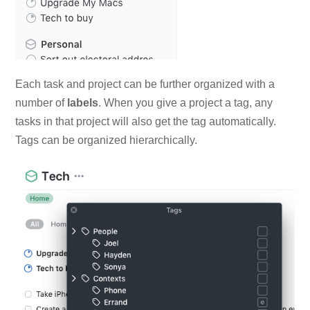
Each task and project can be further organized with a
number of
labels
. When you give a project a tag, any
tasks in that project will also get the tag automatically.
Tags can be organized hierarchically.