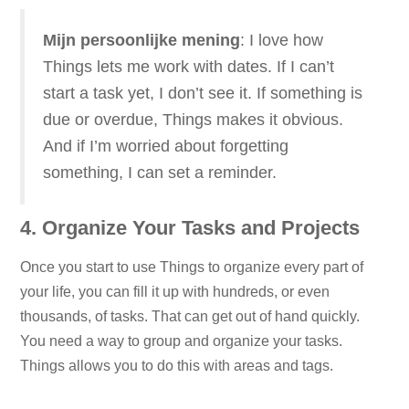
Mijn persoonlijke mening
: I love how
Things lets me work with dates. If I can’t
start a task yet, I don’t see it. If something is
due or overdue, Things makes it obvious.
And if I’m worried about forgetting
something, I can set a reminder.
4. Organize Your Tasks and Projects
Once you start to use Things to organize every part of
your life, you can fill it up with hundreds, or even
thousands, of tasks. That can get out of hand quickly.
You need a way to group and organize your tasks.
Things allows you to do this with areas and tags.