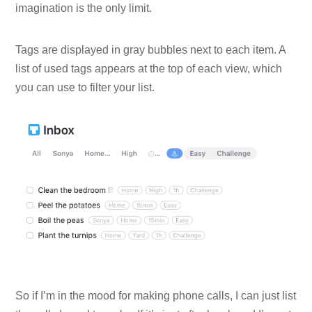
imagination is the only limit.
Tags are displayed in gray bubbles next to each item. A
list of used tags appears at the top of each view, which
you can use to filter your list.
So if I’m in the mood for making phone calls, I can just list