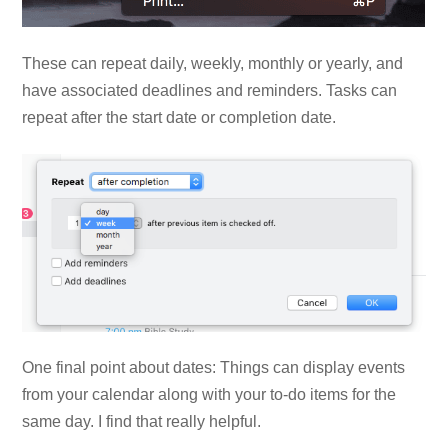
These can repeat daily, weekly, monthly or yearly, and
have associated deadlines and reminders. Tasks can
repeat after the start date or completion date.
One final point about dates: Things can display events
from your calendar along with your to-do items for the
same day. I find that really helpful.