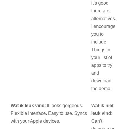
it’s good
there are
alternatives.
I encourage
you to
include
Things in
your list of
apps to try
and
download
the demo.
Wat ik leuk vind
: It looks gorgeous.
Wat ik niet
Flexible interface. Easy to use. Syncs
leuk vind
:
with your Apple devices.
Can’t
delegate or