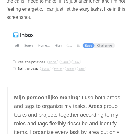
the calls I need to make. If it’s just after lunch and I’m not
feeling energetic, I can just list the easy tasks, like in this
screenshot.
Mijn persoonlijke mening
: I use both areas
and tags to organize my tasks. Areas group
tasks and projects together according to my
roles and tags flexibly describe and identify
items. I organize every task by area but only