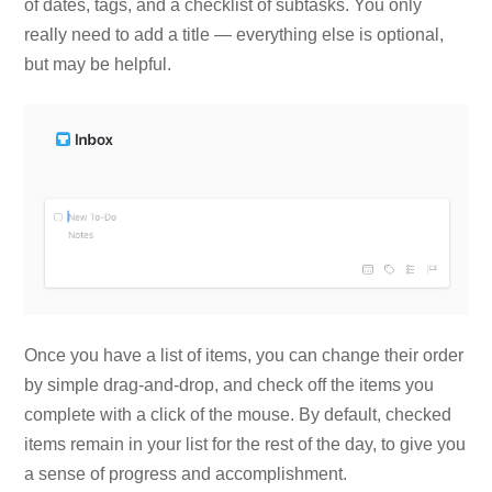
of dates, tags, and a checklist of subtasks. You only
really need to add a title — everything else is optional,
but may be helpful.
Once you have a list of items, you can change their order
by simple drag-and-drop, and check off the items you
complete with a click of the mouse. By default, checked
items remain in your list for the rest of the day, to give you
a sense of progress and accomplishment.