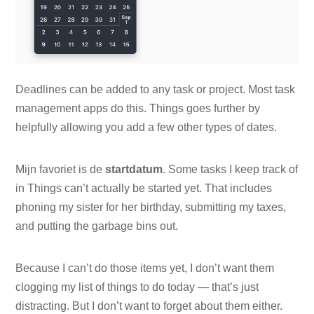
Deadlines can be added to any task or project. Most task
management apps do this. Things goes further by
helpfully allowing you add a few other types of dates.
Mijn favoriet is de
startdatum
. Some tasks I keep track of
in Things can’t actually be started yet. That includes
phoning my sister for her birthday, submitting my taxes,
and putting the garbage bins out.
Because I can’t do those items yet, I don’t want them
clogging my list of things to do today — that’s just
distracting. But I don’t want to forget about them either.