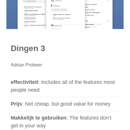
Dingen 3
Adrian Probeer
effectiviteit
: Includes all of the features most
people need
Prijs
: Not cheap, but good value for money
Makkelijk te gebruiken
: The features don’t
get in your way