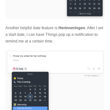
Another helpful date feature is
Herinneringen
. After I set
a start date, I can have Things pop up a notification to
remind me at a certain time.