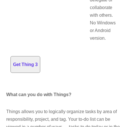
collaborate
with others.
No Windows
or Android
version.
Get Thing 3
What can you do with Things?
Things allows you to logically organize tasks by area of
responsibility, project, and tag. Your to-do list can be
viewed in a number of ways — tasks to do today or in the