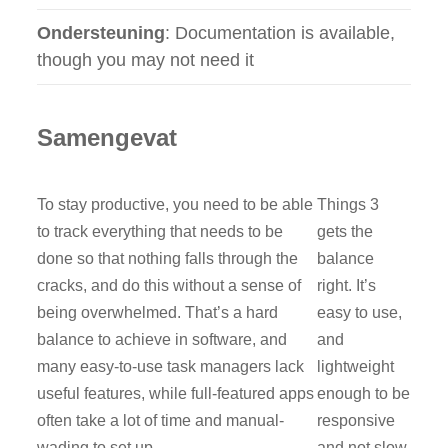
Ondersteuning
: Documentation is available,
though you may not need it
Samengevat
To stay productive, you need to be able
Things 3
to track everything that needs to be
gets the
done so that nothing falls through the
balance
cracks, and do this without a sense of
right. It’s
being overwhelmed. That’s a hard
easy to use,
balance to achieve in software, and
and
many easy-to-use task managers lack
lightweight
useful features, while full-featured apps
enough to be
often take a lot of time and manual-
responsive
wading to set up.
and not slow