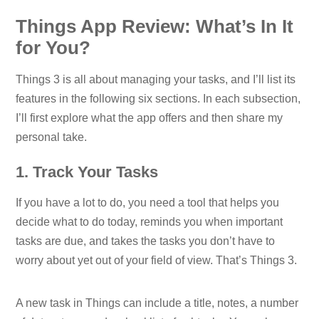
Things App Review: What’s In It
for You?
Things 3 is all about managing your tasks, and I’ll list its
features in the following six sections. In each subsection,
I’ll first explore what the app offers and then share my
personal take.
1. Track Your Tasks
If you have a lot to do, you need a tool that helps you
decide what to do today, reminds you when important
tasks are due, and takes the tasks you don’t have to
worry about yet out of your field of view. That’s Things 3.
A new task in Things can include a title, notes, a number