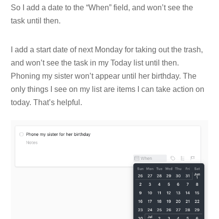
So I add a date to the “When” field, and won’t see the
task until then.
I add a start date of next Monday for taking out the trash,
and won’t see the task in my Today list until then.
Phoning my sister won’t appear until her birthday. The
only things I see on my list are items I can take action on
today. That’s helpful.