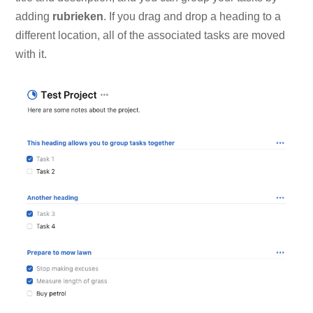
adding
rubrieken
. If you drag and drop a heading to a
different location, all of the associated tasks are moved
with it.