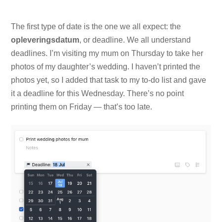
The first type of date is the one we all expect: the
opleveringsdatum
, or deadline. We all understand
deadlines. I’m visiting my mum on Thursday to take her
photos of my daughter’s wedding. I haven’t printed the
photos yet, so I added that task to my to-do list and gave
it a deadline for this Wednesday. There’s no point
printing them on Friday — that’s too late.