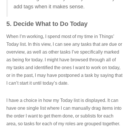
add tags when it makes sense.
5. Decide What to Do Today
When I’m working, I spend most of my time in Things’
Today list. In this view, I can see any tasks that are due or
overview, as well as other tasks I’ve specifically marked
as being for today. I might have browsed through all of
my tasks and identified the ones I want to work on today,
or in the past, I may have postponed a task by saying that
I can’t start it until today’s date.
I have a choice in how my Today list is displayed. It can
have one single list where I can manually drag items into
the order I want to get them done, or sublists for each
area, so tasks for each of my roles are grouped together.