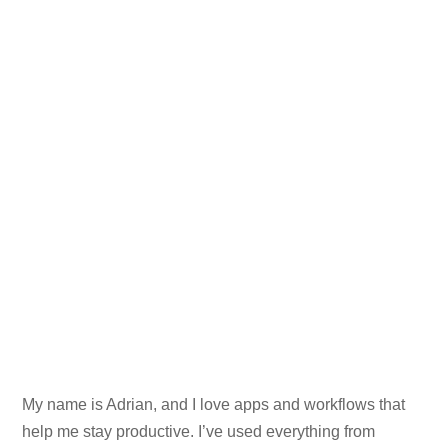
My name is Adrian, and I love apps and workflows that
help me stay productive. I’ve used everything from