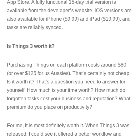
App Store. A fully functional 15-day trial version is
available from the developer’s website. iOS versions are
also available for iPhone ($9.99) and iPad ($19.99), and
tasks are reliably synced.
Is Things 3 worth it?
Purchasing Things on each platform costs around $80
(or over $125 for us Aussies). That’s certainly not cheap.
Is it worth it? That’s a question you need to answer for
yourself. How much is your time worth? How much do
forgotten tasks cost your business and reputation? What
premium do you place on productivity?
For me, it is most definitely worth it. When Things 3 was
released, I could see it offered a better workflow and