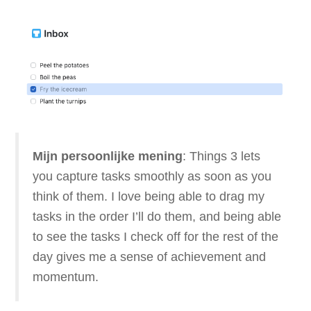
Mijn persoonlijke mening
: Things 3 lets
you capture tasks smoothly as soon as you
think of them. I love being able to drag my
tasks in the order I’ll do them, and being able
to see the tasks I check off for the rest of the
day gives me a sense of achievement and
momentum.