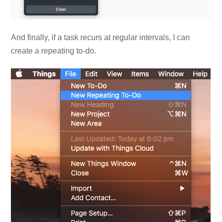
And finally, if a task recurs at regular intervals, I can
create a repeating to-do.