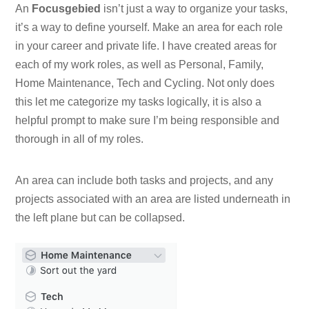
An
Focusgebied
isn’t just a way to organize your tasks,
it’s a way to define yourself. Make an area for each role
in your career and private life. I have created areas for
each of my work roles, as well as Personal, Family,
Home Maintenance, Tech and Cycling. Not only does
this let me categorize my tasks logically, it is also a
helpful prompt to make sure I’m being responsible and
thorough in all of my roles.
An area can include both tasks and projects, and any
projects associated with an area are listed underneath in
the left plane but can be collapsed.