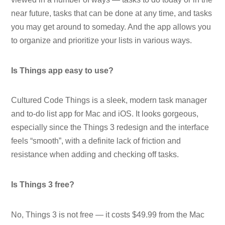
near future, tasks that can be done at any time, and tasks
you may get around to someday. And the app allows you
to organize and prioritize your lists in various ways.
Is Things app easy to use?
Cultured Code Things is a sleek, modern task manager
and to-do list app for Mac and iOS. It looks gorgeous,
especially since the Things 3 redesign and the interface
feels “smooth”, with a definite lack of friction and
resistance when adding and checking off tasks.
Is Things 3 free?
No, Things 3 is not free — it costs $49.99 from the Mac