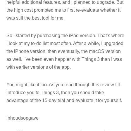
helpful additional features, and I planned to upgrade. But
the high cost prompted me to first re-evaluate whether it
was still the best tool for me.
So I started by purchasing the iPad version. That’s where
I look at my to-do list most often. After a while, I upgraded
the iPhone version, then eventually, the macOS version
as well. I’ve been even happier with Things 3 than I was
with earlier versions of the app.
You might like it too. As you read through this review I’ll
introduce you to Things 3, then you should take
advantage of the 15-day trial and evaluate it for yourself.
Inhoudsopgave