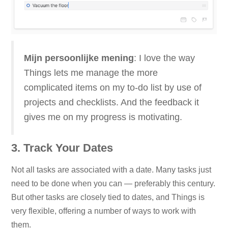
Mijn persoonlijke mening
: I love the way
Things lets me manage the more
complicated items on my to-do list by use of
projects and checklists. And the feedback it
gives me on my progress is motivating.
3. Track Your Dates
Not all tasks are associated with a date. Many tasks just
need to be done when you can — preferably this century.
But other tasks are closely tied to dates, and Things is
very flexible, offering a number of ways to work with
them.