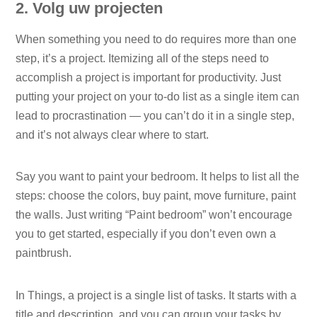
2. Volg uw projecten
When something you need to do requires more than one
step, it’s a project. Itemizing all of the steps need to
accomplish a project is important for productivity. Just
putting your project on your to-do list as a single item can
lead to procrastination — you can’t do it in a single step,
and it’s not always clear where to start.
Say you want to paint your bedroom. It helps to list all the
steps: choose the colors, buy paint, move furniture, paint
the walls. Just writing “Paint bedroom” won’t encourage
you to get started, especially if you don’t even own a
paintbrush.
In Things, a project is a single list of tasks. It starts with a
title and description, and you can group your tasks by