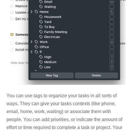
You can use tags to organize your tasks in all sorts of
ways. They can give your tasks contexts (like phone,
email, home, work, waiting) or associate them with
people. You can add priorities, or indicate the amount of
effort or time required to complete a task or project. Your