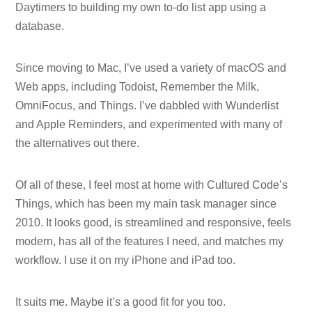
Daytimers to building my own to-do list app using a
database.
Since moving to Mac, I’ve used a variety of macOS and
Web apps, including Todoist, Remember the Milk,
OmniFocus, and Things. I’ve dabbled with Wunderlist
and Apple Reminders, and experimented with many of
the alternatives out there.
Of all of these, I feel most at home with Cultured Code’s
Things, which has been my main task manager since
2010. It looks good, is streamlined and responsive, feels
modern, has all of the features I need, and matches my
workflow. I use it on my iPhone and iPad too.
It suits me. Maybe it’s a good fit for you too.