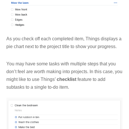
As you check off each completed item, Things displays a
pie chart next to the project title to show your progress.
You may have some tasks with multiple steps that you
don’t feel are worth making into projects. In this case, you
might like to use Things’
checklist
feature to add
subtasks to a single to-do item.