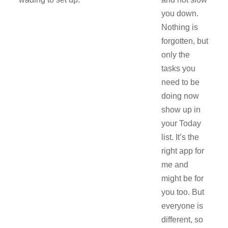
you down.
Nothing is
forgotten, but
only the
tasks you
need to be
doing now
show up in
your Today
list. It’s the
right app for
me and
might be for
you too. But
everyone is
different, so