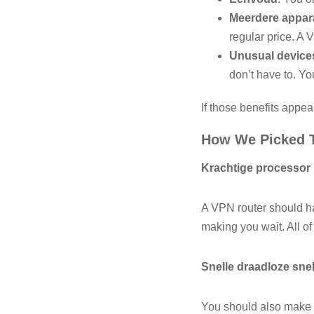
Meerdere appar
regular price. A 
Unusual device
don’t have to. Y
If those benefits appea
How We Picked 
Krachtige processor
A VPN router should ha
making you wait. All of
Snelle draadloze sne
You should also make s