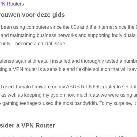
VPN Routers
ouwen voor deze gids
e been using computers since the 80s and the internet since the 9
 and maintaining business networks and supporting individuals.
curity—become a crucial issue.
efense against threats. I installed and thoroughly tested a numb
ng a VPN router is a sensible and flexible solution that will s
, I used Tomato firmware on my ASUS RT-N66U router to set da
ds, as well as keeping my eye on how much data we were using a
y gaming teenagers used the most bandwidth. To my surprise, i
ider a VPN Router