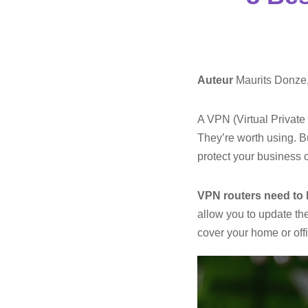
Auteur
Maurits Donze
A VPN (Virtual Private
They’re worth using. B
protect your business o
VPN routers need to 
allow you to update th
cover your home or off