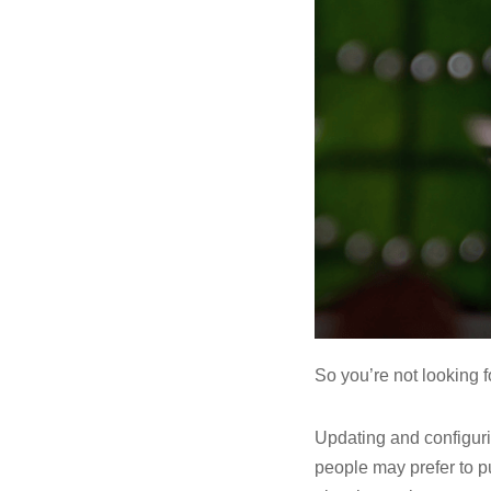
So you’re not looking f
Updating and configuri
people may prefer to p