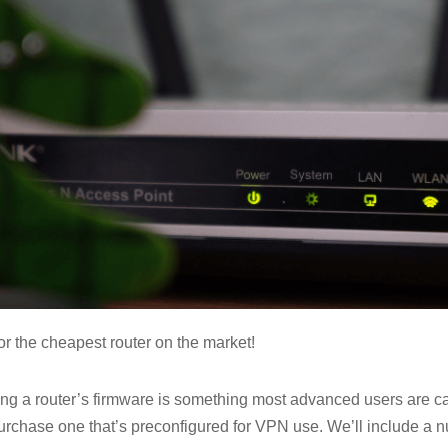
or the cheapest router on the market!
ng a router’s firmware is something most advanced users are c
urchase one that’s preconfigured for VPN use. We’ll include a n