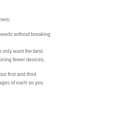
ners:
 needs without breaking
o only want the best.
aining fewer devices.
ur first and third
tages of each so you