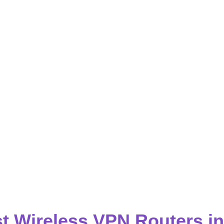
t Wireless VPN Routers i