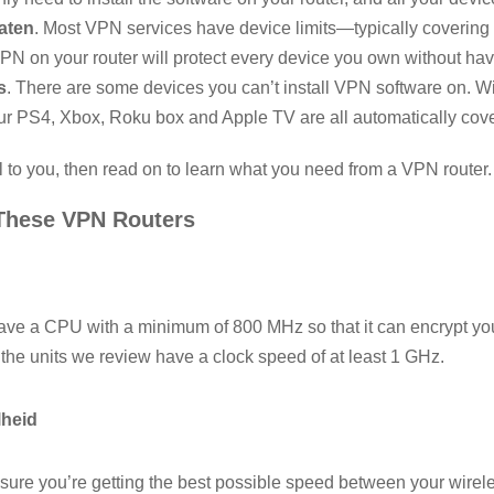
aten
. Most VPN services have device limits—typically covering 
VPN on your router will protect every device you own without hav
s
. There are some devices you can’t install VPN software on. W
our PS4, Xbox, Roku box and Apple TV are all automatically cov
l to you, then read on to learn what you need from a VPN router.
These VPN Routers
ve a CPU with a minimum of 800 MHz so that it can encrypt your
 the units we review have a clock speed of at least 1 GHz.
lheid
ure you’re getting the best possible speed between your wirel