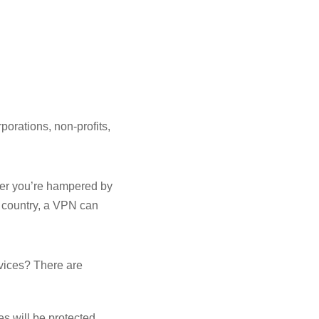
porations, non-profits,
her you’re hampered by
r country, a VPN can
evices? There are
es will be protected.