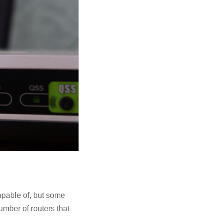
apable of, but some
umber of routers that