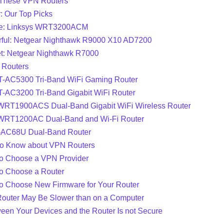
These VPN Routers
: Our Top Picks
ce: Linksys WRT3200ACM
ful: Netgear Nighthawk R9000 X10 AD7200
t: Netgear Nighthawk R7000
 Routers
-AC5300 Tri-Band WiFi Gaming Router
-AC3200 Tri-Band Gigabit WiFi Router
 WRT1900ACS Dual-Band Gigabit WiFi Wireless Router
 WRT1200AC Dual-Band and Wi-Fi Router
T-AC68U Dual-Band Router
to Know about VPN Routers
o Choose a VPN Provider
o Choose a Router
o Choose New Firmware for Your Router
outer May Be Slower than on a Computer
ween Your Devices and the Router Is not Secure