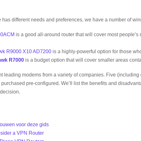
has different needs and preferences, we have a number of win
00ACM
is a good all-around router that will cover most people’s
awk R9000 X10 AD7200
is a highly-powerful option for those wh
awk R7000
is a budget option that will cover smaller areas cont
ight leading modems from a variety of companies. Five (including o
purchased pre-configured. We’ll list the benefits and disadvan
decision.
ouwen voor deze gids
sider a VPN Router