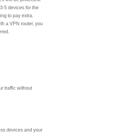
3-5 devices for the
ing to pay extra.
ith a VPN router, you
ered.
 traffic without
ess devices and your