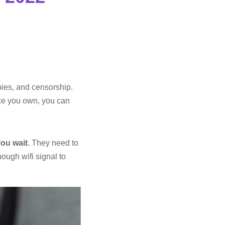
pies, and censorship.
ice you own, you can
you wait
. They need to
ough wifi signal to