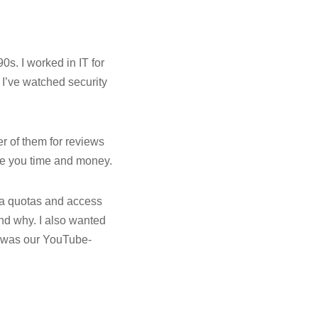
0s. I worked in IT for
 I’ve watched security
er of them for reviews
ave you time and money.
ta quotas and access
nd why. I also wanted
t was our YouTube-