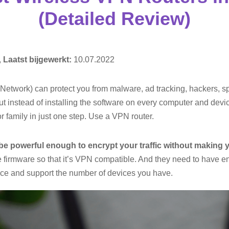
(Detailed Review)
,
Laatst bijgewerkt:
10.07.2022
 Network) can protect you from malware, ad tracking, hackers, s
ut instead of installing the software on every computer and dev
r family in just one step. Use a VPN router.
be powerful enough to encrypt your traffic without making 
e firmware so that it’s VPN compatible. And they need to have en
ice and support the number of devices you have.