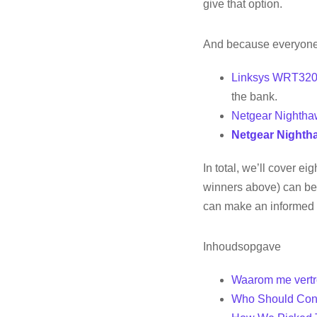
give that option.
And because everyone 
Linksys WRT32
the bank.
Netgear Nighth
Netgear Nighth
In total, we’ll cover e
winners above) can be 
can make an informed 
Inhoudsopgave
Waarom me vertr
Who Should Con