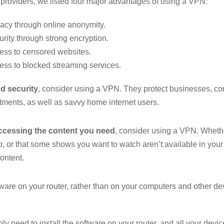
providers, we listed four major advantages of using a VPN:
vacy through online anonymity.
rity through strong encryption.
ess to censored websites.
ess to blocked streaming services.
d security
, consider using a VPN. They protect businesses, cor
ments, as well as savvy home internet users.
ccessing the content you need
, consider using a VPN. Whet
 or that some shows you want to watch aren’t available in you
content.
ftware on your router, rather than on your computers and other d
nly need to install the software on your router, and all your devic