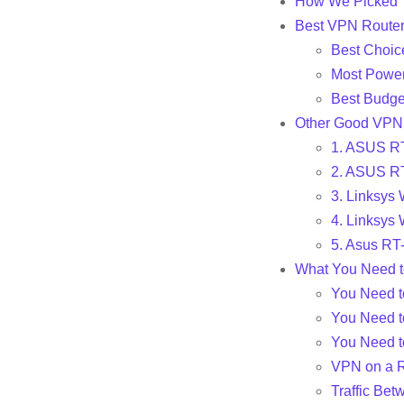
How We Picked 
Best VPN Router
Best Choi
Most Power
Best Budge
Other Good VPN
1. ASUS RT
2. ASUS RT
3. Linksys
4. Linksys
5. Asus R
What You Need 
You Need t
You Need t
You Need t
VPN on a R
Traffic Bet