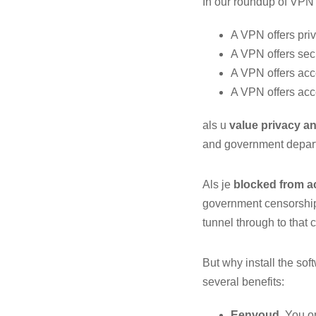
In our roundup of VPN 
A VPN offers pri
A VPN offers secu
A VPN offers acc
A VPN offers acc
als u
value privacy an
and government depart
Als je
blocked from a
government censorship,
tunnel through to that 
But why install the so
several benefits:
Eenvoud
. You o