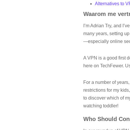
Alternatives to 
Waarom me vertr
I’m Adrian Try, and I’v
many years, setting up
—especially online se
A VPN is a good first d
here on TechFewer. Usi
For a number of years
restrictions for my ki
to discover which of m
watching toddler!
Who Should Cons