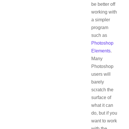
be better off
working with
a simpler
program
such as
Photoshop
Elements
.
Many
Photoshop
users will
barely
scratch the
surface of
what it can
do, but if you
want to work
with the