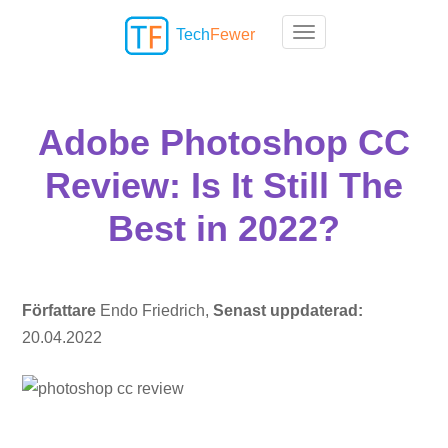
Tech
Fewer
Toggle navigation
Adobe Photoshop CC
Review: Is It Still The
Best in 2022?
Författare
Endo Friedrich,
Senast uppdaterad:
20.04.2022