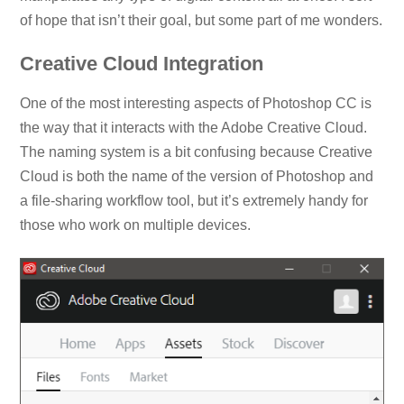
of hope that isn’t their goal, but some part of me wonders.
Creative Cloud Integration
One of the most interesting aspects of Photoshop CC is
the way that it interacts with the Adobe Creative Cloud.
The naming system is a bit confusing because Creative
Cloud is both the name of the version of Photoshop and
a file-sharing workflow tool, but it’s extremely handy for
those who work on multiple devices.