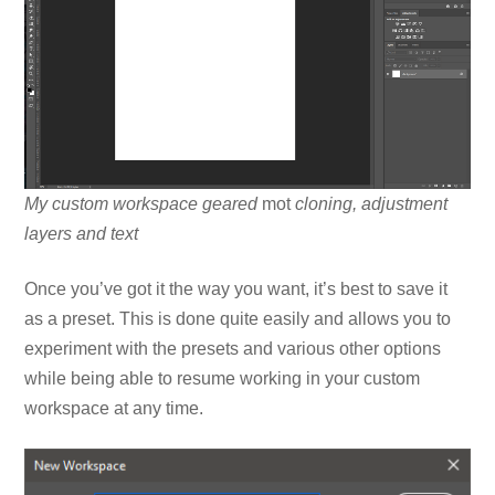
My custom workspace geared
mot
cloning, adjustment
layers and text
Once you’ve got it the way you want, it’s best to save it
as a preset. This is done quite easily and allows you to
experiment with the presets and various other options
while being able to resume working in your custom
workspace at any time.