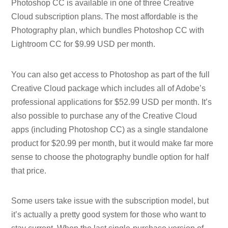
Photoshop CC is available in one of three Creative
Cloud subscription plans. The most affordable is the
Photography plan, which bundles Photoshop CC with
Lightroom CC for $9.99 USD per month.
You can also get access to Photoshop as part of the full
Creative Cloud package which includes all of Adobe’s
professional applications for $52.99 USD per month. It’s
also possible to purchase any of the Creative Cloud
apps (including Photoshop CC) as a single standalone
product for $20.99 per month, but it would make far more
sense to choose the photography bundle option for half
that price.
Some users take issue with the subscription model, but
it’s actually a pretty good system for those who want to