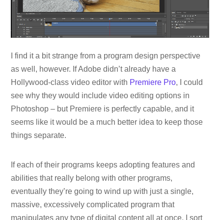
I find it a bit strange from a program design perspective
as well, however. If Adobe didn’t already have a
Hollywood-class video editor with
Premiere Pro
, I could
see why they would include video editing options in
Photoshop – but Premiere is perfectly capable, and it
seems like it would be a much better idea to keep those
things separate.
If each of their programs keeps adopting features and
abilities that really belong with other programs,
eventually they’re going to wind up with just a single,
massive, excessively complicated program that
manipulates any type of digital content all at once. I sort