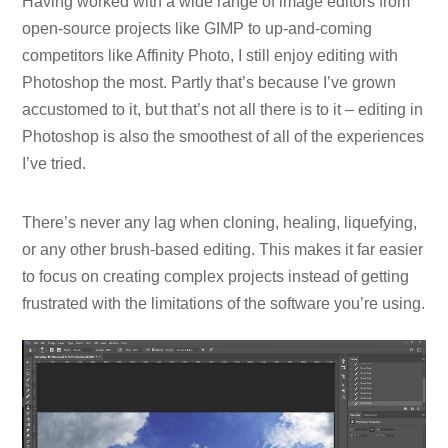
Having worked with a wide range of image editors from
open-source projects like GIMP to up-and-coming
competitors like Affinity Photo, I still enjoy editing with
Photoshop the most. Partly that’s because I’ve grown
accustomed to it, but that’s not all there is to it – editing in
Photoshop is also the smoothest of all of the experiences
I’ve tried.
There’s never any lag when cloning, healing, liquefying,
or any other brush-based editing. This makes it far easier
to focus on creating complex projects instead of getting
frustrated with the limitations of the software you’re using.