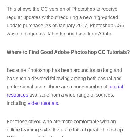
This allows the CC version of Photoshop to receive
regular updates without requiring a new high-priced
update purchase. As of January 2017, Photoshop CS6
was no longer available for purchase from Adobe.
Where to Find Good Adobe Photoshop CC Tutorials?
Because Photoshop has been around for so long and
has such a devoted following among both casual and
professional users, there are a huge number of
tutorial
resources
available from a wide range of sources,
including
video tutorials
.
For those of you who are more comfortable with an
offline learning style, there are lots of great Photoshop