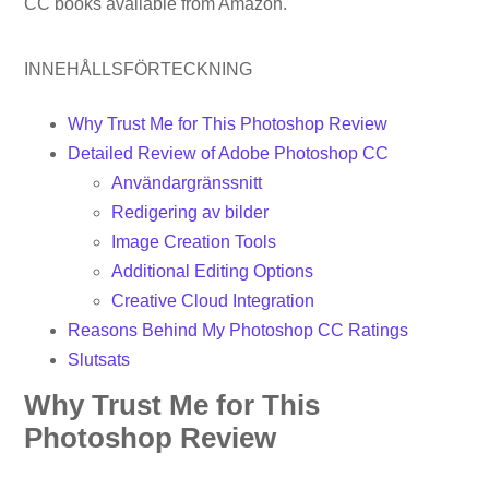
CC books available from Amazon.
INNEHÅLLSFÖRTECKNING
Why Trust Me for This Photoshop Review
Detailed Review of Adobe Photoshop CC
Användargränssnitt
Redigering av bilder
Image Creation Tools
Additional Editing Options
Creative Cloud Integration
Reasons Behind My Photoshop CC Ratings
Slutsats
Why Trust Me for This
Photoshop Review