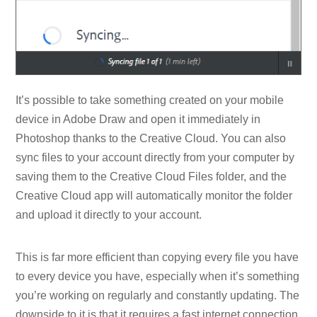
It’s possible to take something created on your mobile
device in Adobe Draw and open it immediately in
Photoshop thanks to the Creative Cloud. You can also
sync files to your account directly from your computer by
saving them to the Creative Cloud Files folder, and the
Creative Cloud app will automatically monitor the folder
and upload it directly to your account.
This is far more efficient than copying every file you have
to every device you have, especially when it’s something
you’re working on regularly and constantly updating. The
downside to it is that it requires a fast internet connection