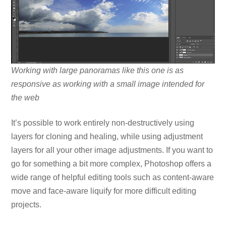
Working with large panoramas like this one is as
responsive as working with a small image intended for
the web
It’s possible to work entirely non-destructively using
layers for cloning and healing, while using adjustment
layers for all your other image adjustments. If you want to
go for something a bit more complex, Photoshop offers a
wide range of helpful editing tools such as content-aware
move and face-aware liquify for more difficult editing
projects.