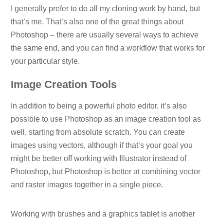
I generally prefer to do all my cloning work by hand, but
that’s me. That’s also one of the great things about
Photoshop – there are usually several ways to achieve
the same end, and you can find a workflow that works for
your particular style.
Image Creation Tools
In addition to being a powerful photo editor, it’s also
possible to use Photoshop as an image creation tool as
well, starting from absolute scratch. You can create
images using vectors, although if that’s your goal you
might be better off working with Illustrator instead of
Photoshop, but Photoshop is better at combining vector
and raster images together in a single piece.
Working with brushes and a graphics tablet is another