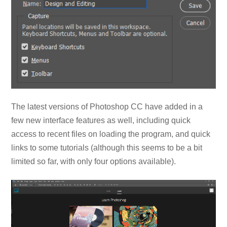
The latest versions of Photoshop CC have added in a
few new interface features as well, including quick
access to recent files on loading the program, and quick
links to some tutorials (although this seems to be a bit
limited so far, with only four options available).