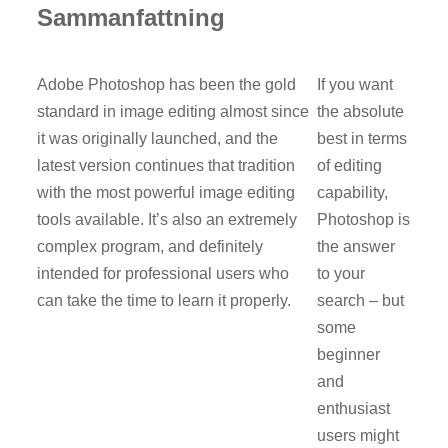
Sammanfattning
Adobe Photoshop has been the gold
If you want
standard in image editing almost since
the absolute
it was originally launched, and the
best in terms
latest version continues that tradition
of editing
with the most powerful image editing
capability,
tools available. It’s also an extremely
Photoshop is
complex program, and definitely
the answer
intended for professional users who
to your
can take the time to learn it properly.
search – but
some
beginner
and
enthusiast
users might