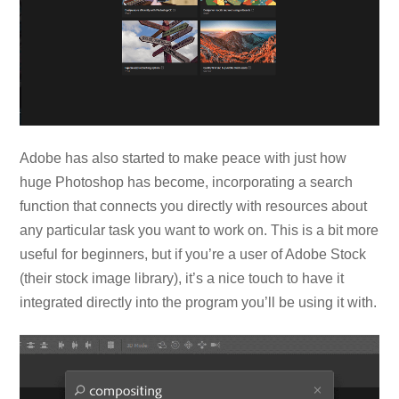
Adobe has also started to make peace with just how
huge Photoshop has become, incorporating a search
function that connects you directly with resources about
any particular task you want to work on. This is a bit more
useful for beginners, but if you’re a user of Adobe Stock
(their stock image library), it’s a nice touch to have it
integrated directly into the program you’ll be using it with.