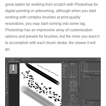
great option for working from scratch with Photoshop for
digital painting or airbrushing, although when you start
working with complex brushes at print-quality
resolutions, you may start running into some lag.
Photoshop has an impressive array of customization
options and presets for brushes, but the more you want it
to accomplish with each brush stroke, the slower it will
go.