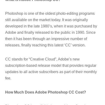
Photoshop is one of the oldest photo-editing programs
still available on the market today. It was originally
developed in the late 1980’s, when it was purchased by
Adobe and finally released to the public in 1990. Since
then it has been through an impressive number of
releases, finally reaching this latest ‘CC’ version.
CC stands for “Creative Cloud”, Adobe’s new
subscription-based release model that provides regular
updates to all active subscribers as part of their monthly
fee.
How Much Does Adobe Photoshop CC Cost?