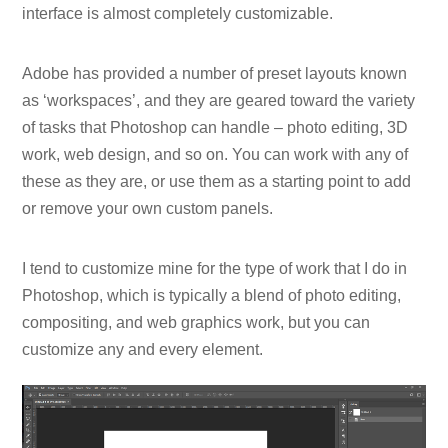
interface is almost completely customizable.
Adobe has provided a number of preset layouts known
as ‘workspaces’, and they are geared toward the variety
of tasks that Photoshop can handle – photo editing, 3D
work, web design, and so on. You can work with any of
these as they are, or use them as a starting point to add
or remove your own custom panels.
I tend to customize mine for the type of work that I do in
Photoshop, which is typically a blend of photo editing,
compositing, and web graphics work, but you can
customize any and every element.