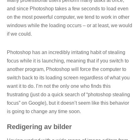
Many professional users perform many tasks at once,
and since Photoshop takes a few seconds to load even
on the most powerful computer, we tend to work in other
windows while the loading occurs – or at least, we would
if we could.
Photoshop has an incredibly irritating habit of stealing
focus while it is launching, meaning that if you switch to
another program, Photoshop will force the computer to
switch back to its loading screen regardless of what you
want it to do. I’m not the only one who finds this
frustrating (just do a quick search of “photoshop stealing
focus” on Google), but it doesn’t seem like this behavior
is going to change any time soon.
Redigering av bilder