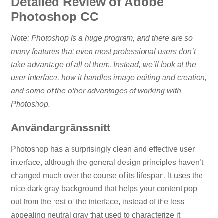
Detailed Review of Adobe
Photoshop CC
Note: Photoshop is a huge program, and there are so
many features that even most professional users don’t
take advantage of all of them. Instead, we’ll look at the
user interface, how it handles image editing and creation,
and some of the other advantages of working with
Photoshop.
Användargränssnitt
Photoshop has a surprisingly clean and effective user
interface, although the general design principles haven’t
changed much over the course of its lifespan. It uses the
nice dark gray background that helps your content pop
out from the rest of the interface, instead of the less
appealing neutral gray that used to characterize it