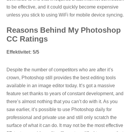
to be effective, and it could quickly become expensive
unless you stick to using WiFi for mobile device syncing.
Reasons Behind My Photoshop
CC Ratings
Effektivitet: 5/5
Despite the number of competitors who are after it’s
crown, Photoshop still provides the best editing tools
available in an image editor today. It’s got a massive
feature set thanks to years of constant development, and
there’s almost nothing that you can’t do with it. As you
saw earlier, it’s possible to use Photoshop daily for
professional and private use and still only scratch the
surface of what it can do. It may not be the most effective