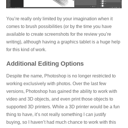
You’re really only limited by your imagination when it
comes to brush possibilities (or by the time you have
available to create screenshots for the review you’re
writing), although having a graphics tablet is a huge help
for this kind of work.
Additional Editing Options
Despite the name, Photoshop is no longer restricted to
working exclusively with photos. Over the last few
versions, Photoshop has gained the ability to work with
video and 3D objects, and even print those objects to
supported 3D printers. While a 3D printer would be a fun
thing to have, it’s not really something I can justify
buying, so I haven’t had much chance to work with this