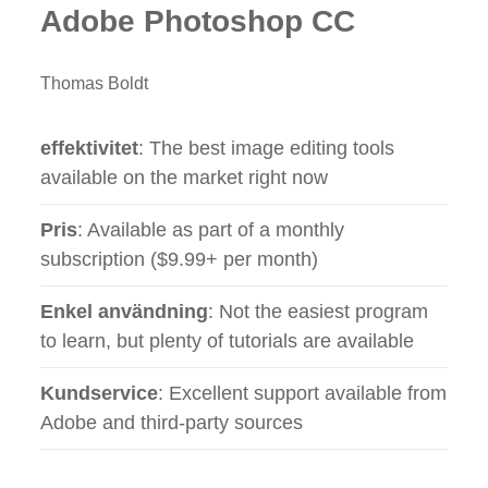
Adobe Photoshop CC
Thomas Boldt
effektivitet
: The best image editing tools
available on the market right now
Pris
: Available as part of a monthly
subscription ($9.99+ per month)
Enkel användning
: Not the easiest program
to learn, but plenty of tutorials are available
Kundservice
: Excellent support available from
Adobe and third-party sources