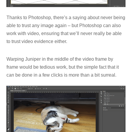
Thanks to Photoshop, there’s a saying about never being
able to trust any image again – but Photoshop can also
work with video, ensuring that we’ll never really be able
to trust video evidence either.
Warping Juniper in the middle of the video frame by
frame would be tedious work, but the simple fact that it
can be done in a few clicks is more than a bit surreal.