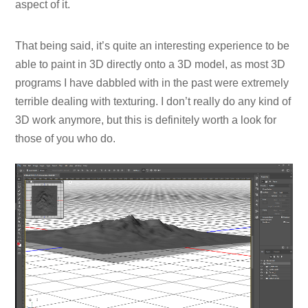
aspect of it.
That being said, it’s quite an interesting experience to be
able to paint in 3D directly onto a 3D model, as most 3D
programs I have dabbled with in the past were extremely
terrible dealing with texturing. I don’t really do any kind of
3D work anymore, but this is definitely worth a look for
those of you who do.