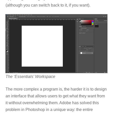
(although you can switch back to it, if you want).
The ‘Essentials’ Workspace
The more complex a program is, the harder it is to design
an interface that allows users to get what they want from
it without overwhelming them. Adobe has solved this
problem in Photoshop in a unique way: the entire