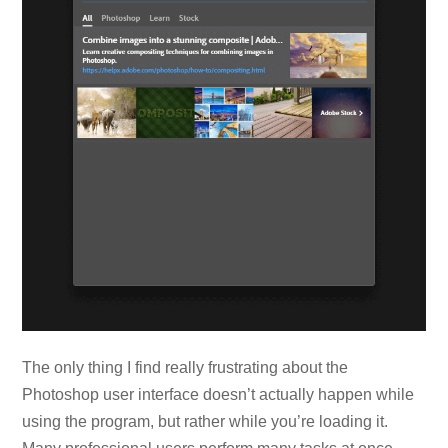
The only thing I find really frustrating about the
Photoshop user interface doesn’t actually happen while
using the program, but rather while you’re loading it.