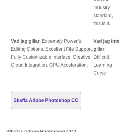
industry
standard,
this is it.
Vad jag gillar
: Extremely Powerful
Vad jag inte
Editing Options. Excellent File Support.
gillar
:
Fully Customizable Interface. Creative
Difficult
Cloud Integration. GPU Acceleration.
Learning
Curve
Skaffa Adobe Photoshop CC
What is Adobe Photoshop CC?