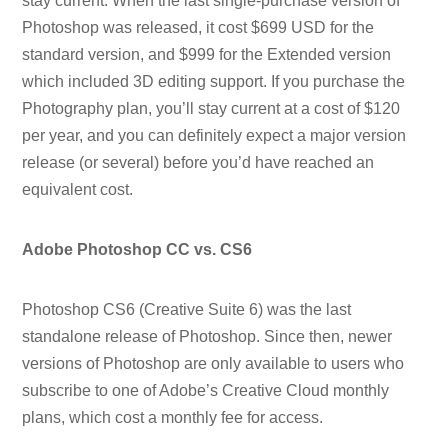
stay current. When the last single-purchase version of
Photoshop was released, it cost $699 USD for the
standard version, and $999 for the Extended version
which included 3D editing support. If you purchase the
Photography plan, you’ll stay current at a cost of $120
per year, and you can definitely expect a major version
release (or several) before you’d have reached an
equivalent cost.
Adobe Photoshop CC vs. CS6
Photoshop CS6 (Creative Suite 6) was the last
standalone release of Photoshop. Since then, newer
versions of Photoshop are only available to users who
subscribe to one of Adobe’s Creative Cloud monthly
plans, which cost a monthly fee for access.