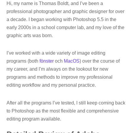
Hi, my name is Thomas Boldt, and I’ve been a
professional photographer and graphic designer for over
a decade. I began working with Photoshop 5.5 in the
early 2000s in a school computer lab, and my love of the
graphic arts was born.
I’ve worked with a wide variety of image editing
programs (both
fönster
och
MacOS
) over the course of
my career, and I’m always on the lookout for new
programs and methods to improve my professional
editing workflow and my personal practice.
After all the programs I’ve tested, I still keep coming back
to Photoshop as the most flexible and comprehensive
editing program available.