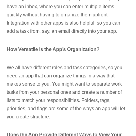
have an inbox, where you can enter multiple items
quickly without having to organize them upfront.
Integration with other apps is also helpful, so you can
add a task from, say, an email directly into your app.
How Versatile is the App’s Organization?
We all have different roles and task categories, so you
need an app that can organize things in a way that
makes sense to you. You might want to separate work
tasks from your personal ones and create a number of
lists to match your responsibilities. Folders, tags,
priorities, and flags are some of the ways an app will let
you create structure.
Does the App Provide Different Ways to View Your