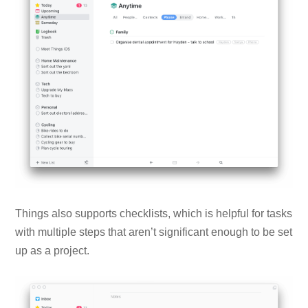
Things also supports checklists, which is helpful for tasks
with multiple steps that aren’t significant enough to be set
up as a project.