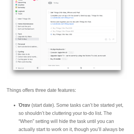
Things offers three date features:
Όταν
(start date). Some tasks can’t be started yet,
so shouldn’t be cluttering your to-do list. The
“When” setting will hide the task until you can
actually start to work on it, though you’ll always be