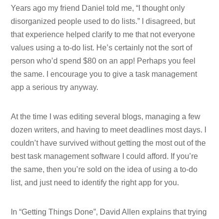
Years ago my friend Daniel told me, “I thought only
disorganized people used to do lists.” I disagreed, but
that experience helped clarify to me that not everyone
values using a to-do list. He’s certainly not the sort of
person who’d spend $80 on an app! Perhaps you feel
the same. I encourage you to give a task management
app a serious try anyway.
At the time I was editing several blogs, managing a few
dozen writers, and having to meet deadlines most days. I
couldn’t have survived without getting the most out of the
best task management software I could afford. If you’re
the same, then you’re sold on the idea of using a to-do
list, and just need to identify the right app for you.
In “Getting Things Done”, David Allen explains that trying