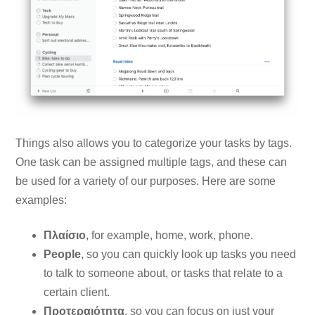
Things also allows you to categorize your tasks by tags.
One task can be assigned multiple tags, and these can
be used for a variety of our purposes. Here are some
examples:
Πλαίσιο
, for example, home, work, phone.
People
, so you can quickly look up tasks you need
to talk to someone about, or tasks that relate to a
certain client.
Προτεραιότητα
, so you can focus on just your