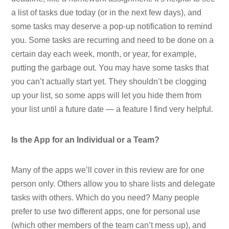
a list of tasks due today (or in the next few days), and
some tasks may deserve a pop-up notification to remind
you. Some tasks are recurring and need to be done on a
certain day each week, month, or year, for example,
putting the garbage out. You may have some tasks that
you can’t actually start yet. They shouldn’t be clogging
up your list, so some apps will let you hide them from
your list until a future date — a feature I find very helpful.
Is the App for an Individual or a Team?
Many of the apps we’ll cover in this review are for one
person only. Others allow you to share lists and delegate
tasks with others. Which do you need? Many people
prefer to use two different apps, one for personal use
(which other members of the team can’t mess up), and