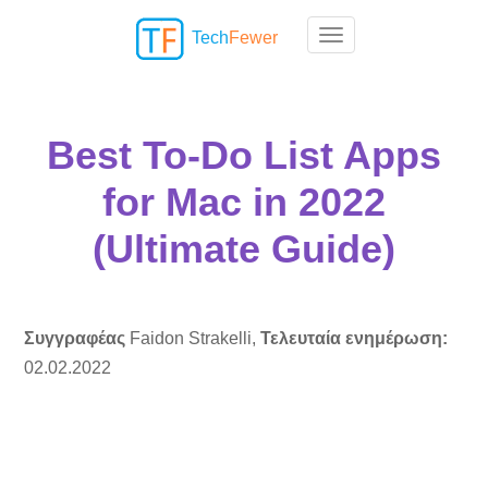
Tech
Fewer
Toggle navigation
Best To-Do List Apps
for Mac in 2022
(Ultimate Guide)
Συγγραφέας
Faidon Strakelli,
Τελευταία ενημέρωση:
02.02.2022