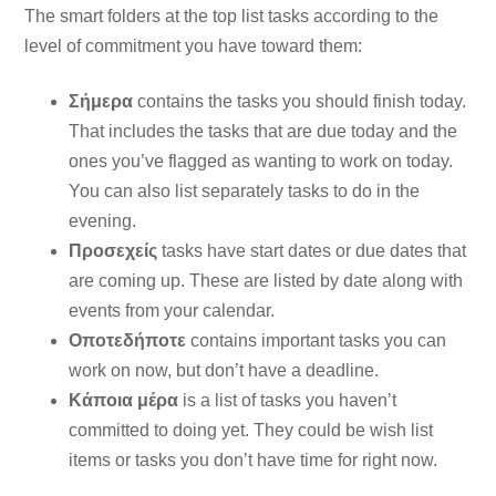
The smart folders at the top list tasks according to the
level of commitment you have toward them:
Σήμερα
contains the tasks you should finish today.
That includes the tasks that are due today and the
ones you’ve flagged as wanting to work on today.
You can also list separately tasks to do in the
evening.
Προσεχείς
tasks have start dates or due dates that
are coming up. These are listed by date along with
events from your calendar.
Οποτεδήποτε
contains important tasks you can
work on now, but don’t have a deadline.
Κάποια μέρα
is a list of tasks you haven’t
committed to doing yet. They could be wish list
items or tasks you don’t have time for right now.