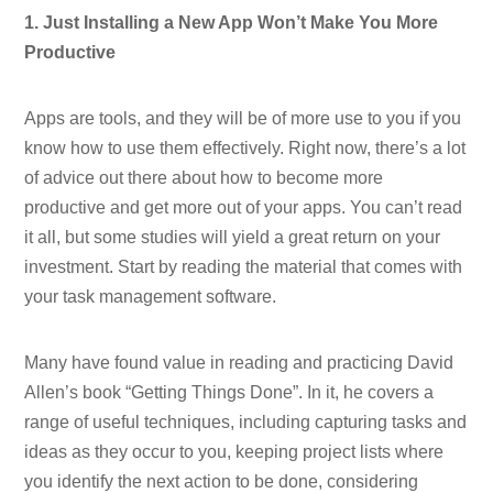
1. Just Installing a New App Won’t Make You More
Productive
Apps are tools, and they will be of more use to you if you
know how to use them effectively. Right now, there’s a lot
of advice out there about how to become more
productive and get more out of your apps. You can’t read
it all, but some studies will yield a great return on your
investment. Start by reading the material that comes with
your task management software.
Many have found value in reading and practicing David
Allen’s book “Getting Things Done”. In it, he covers a
range of useful techniques, including capturing tasks and
ideas as they occur to you, keeping project lists where
you identify the next action to be done, considering