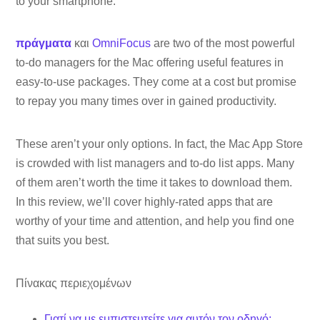
to your smartphone.
πράγματα
και
OmniFocus
are two of the most powerful
to-do managers for the Mac offering useful features in
easy-to-use packages. They come at a cost but promise
to repay you many times over in gained productivity.
These aren’t your only options. In fact, the Mac App Store
is crowded with list managers and to-do list apps. Many
of them aren’t worth the time it takes to download them.
In this review, we’ll cover highly-rated apps that are
worthy of your time and attention, and help you find one
that suits you best.
Πίνακας περιεχομένων
Γιατί να με εμπιστευτείτε για αυτόν τον οδηγό;