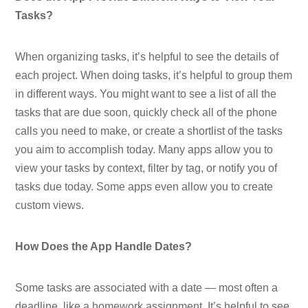
Tasks?
When organizing tasks, it’s helpful to see the details of
each project. When doing tasks, it’s helpful to group them
in different ways. You might want to see a list of all the
tasks that are due soon, quickly check all of the phone
calls you need to make, or create a shortlist of the tasks
you aim to accomplish today. Many apps allow you to
view your tasks by context, filter by tag, or notify you of
tasks due today. Some apps even allow you to create
custom views.
How Does the App Handle Dates?
Some tasks are associated with a date — most often a
deadline, like a homework assignment. It’s helpful to see