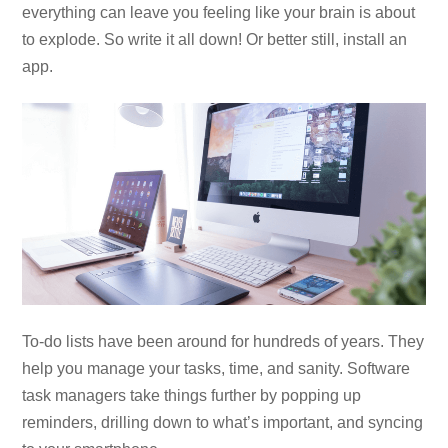
everything can leave you feeling like your brain is about
to explode. So write it all down! Or better still, install an
app.
To-do lists have been around for hundreds of years. They
help you manage your tasks, time, and sanity. Software
task managers take things further by popping up
reminders, drilling down to what’s important, and syncing