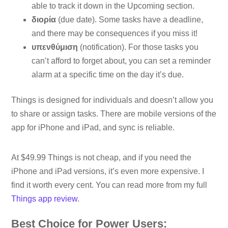
able to track it down in the Upcoming section.
διορία
(due date). Some tasks have a deadline,
and there may be consequences if you miss it!
υπενθύμιση
(notification). For those tasks you
can’t afford to forget about, you can set a reminder
alarm at a specific time on the day it’s due.
Things is designed for individuals and doesn’t allow you
to share or assign tasks. There are mobile versions of the
app for iPhone and iPad, and sync is reliable.
At $49.99 Things is not cheap, and if you need the
iPhone and iPad versions, it’s even more expensive. I
find it worth every cent. You can read more from my full
Things app review
.
Best Choice for Power Users: