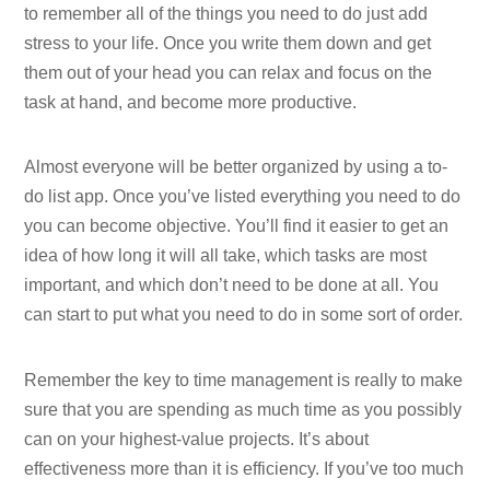
to remember all of the things you need to do just add
stress to your life. Once you write them down and get
them out of your head you can relax and focus on the
task at hand, and become more productive.
Almost everyone will be better organized by using a to-
do list app. Once you’ve listed everything you need to do
you can become objective. You’ll find it easier to get an
idea of how long it will all take, which tasks are most
important, and which don’t need to be done at all. You
can start to put what you need to do in some sort of order.
Remember the key to time management is really to make
sure that you are spending as much time as you possibly
can on your highest-value projects. It’s about
effectiveness more than it is efficiency. If you’ve too much