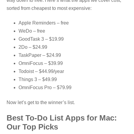
way down to free. Here’s what the apps we cover cost,
sorted from cheapest to most expensive:
Apple Reminders – free
WeDo – free
GoodTask 3 – $19.99
2Do – $24.99
TaskPaper – $24.99
OmniFocus – $39.99
Todoist – $44.99/year
Things 3 – $49.99
OmniFocus Pro – $79.99
Now let’s get to the winner’s list.
Best To-Do List Apps for Mac:
Our Top Picks