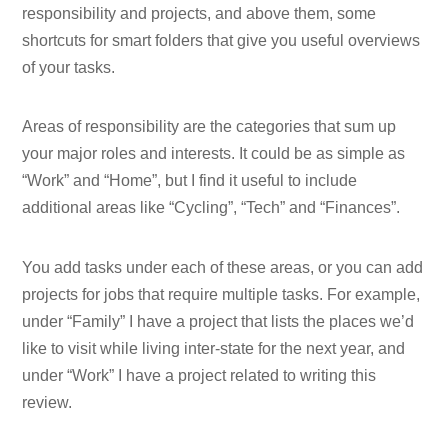
responsibility and projects, and above them, some
shortcuts for smart folders that give you useful overviews
of your tasks.
Areas of responsibility are the categories that sum up
your major roles and interests. It could be as simple as
“Work” and “Home”, but I find it useful to include
additional areas like “Cycling”, “Tech” and “Finances”.
You add tasks under each of these areas, or you can add
projects for jobs that require multiple tasks. For example,
under “Family” I have a project that lists the places we’d
like to visit while living inter-state for the next year, and
under “Work” I have a project related to writing this
review.