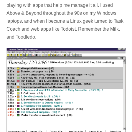
playing with apps that help me manage it all. I used
Above & Beyond throughout the 90s on my Windows
laptops, and when I became a Linux geek turned to Task
Coach and web apps like Todoist, Remember the Milk,
and Toodledo.