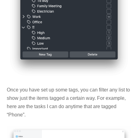
Once you have set up some tags, you can filter any list to
show just the items tagged a certain way. For example,
here are the tasks I can do anytime that are tagged
“Phone”.