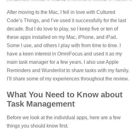
After moving to the Mac, I fell in love with Cultured
Code’s Things, and I’ve used it successfully for the last
decade. But I do love to play, so I keep five or ten of
these apps installed on my Mac, iPhone, and iPad.
Some I use, and others I play with from time to time. I
have a keen interest in OmniFocus and used it as my
main task manager for a few years. I also use Apple
Reminders and Wunderlist to share tasks with my family.
I’ll share some of my experiences throughout the review.
What You Need to Know about
Task Management
Before we look at the individual apps, here are a few
things you should know first.