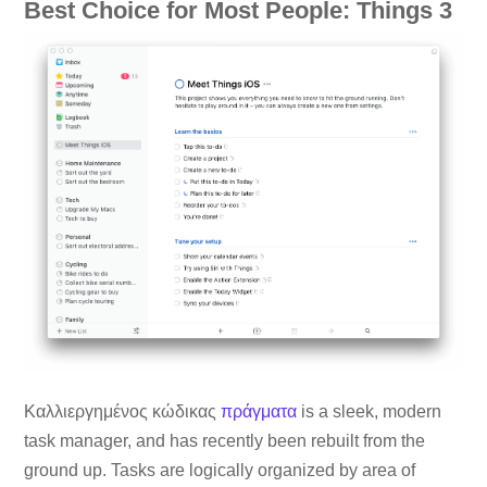
Best Choice for Most People: Things 3
Καλλιεργημένος κώδικας
πράγματα
is a sleek, modern
task manager, and has recently been rebuilt from the
ground up. Tasks are logically organized by area of