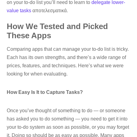
on your to-do list you’ll need to learn to
delegate lower-
value tasks
αποτελεσματικά.
How We Tested and Picked
These Apps
Comparing apps that can manage your to-do list is tricky.
Each has its own strengths, and there’s a wide range of
prices, features, and techniques. Here’s what we were
looking for when evaluating.
How Easy Is It to Capture Tasks?
Once you’ve thought of something to do — or someone
has asked you to do something — you need to get it into
your to-do system as soon as possible, or you may forget
it. Doing so should be as easy as possible. Many apps