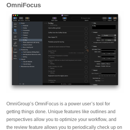
OmniFocus
OmniGroup’s OmniFocus is a power user’s tool for
getting things done. Unique features like outlines and
perspectives allow you to optimize your workflow, and
the review feature allows you to periodically check up on