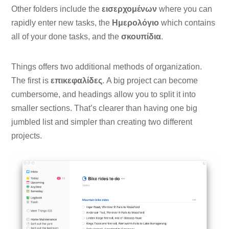
Other folders include the
εισερχομένων
where you can
rapidly enter new tasks, the
Ημερολόγιο
which contains
all of your done tasks, and the
σκουπίδια
.
Things offers two additional methods of organization.
The first is
επικεφαλίδες
. A big project can become
cumbersome, and headings allow you to split it into
smaller sections. That’s clearer than having one big
jumbled list and simpler than creating two different
projects.