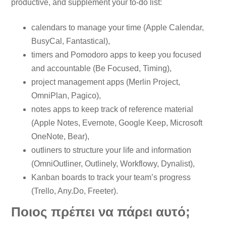
productive, and supplement your to-do list:
calendars to manage your time (Apple Calendar,
BusyCal, Fantastical),
timers and Pomodoro apps to keep you focused
and accountable (Be Focused, Timing),
project management apps (Merlin Project,
OmniPlan, Pagico),
notes apps to keep track of reference material
(Apple Notes, Evernote, Google Keep, Microsoft
OneNote, Bear),
outliners to structure your life and information
(OmniOutliner, Outlinely, Workflowy, Dynalist),
Kanban boards to track your team’s progress
(Trello, Any.Do, Freeter).
Ποιος πρέπει να πάρει αυτό;