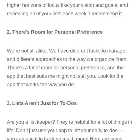
higher horizons of focus like your vision and goals, and
reviewing all of your lists each week. I recommend it.
2. There’s Room for Personal Preference
We’re not all alike. We have different tasks to manage,
and different approaches to the way we organize them.
There’s a lot of room for personal preference, and the
app that best suits me might not suit you. Look for the
app that works the way you do.
3. Lists Aren’t Just for To-Dos
Are you a list keeper? They’re helpful for a lot of things in
life. Don’t just use your app to list your daily to-dos —
you can use it to track so much more! Here are some