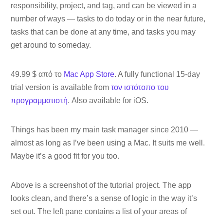
responsibility, project, and tag, and can be viewed in a
number of ways — tasks to do today or in the near future,
tasks that can be done at any time, and tasks you may
get around to someday.
49.99 $ από το
Mac App Store
. A fully functional 15-day
trial version is available from
τον ιστότοπο του
προγραμματιστή
. Also available for iOS.
Things has been my main task manager since 2010 —
almost as long as I’ve been using a Mac. It suits me well.
Maybe it’s a good fit for you too.
Above is a screenshot of the tutorial project. The app
looks clean, and there’s a sense of logic in the way it’s
set out. The left pane contains a list of your areas of