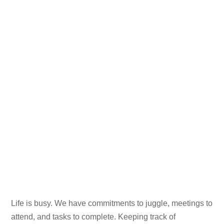
Life is busy. We have commitments to juggle, meetings to
attend, and tasks to complete. Keeping track of