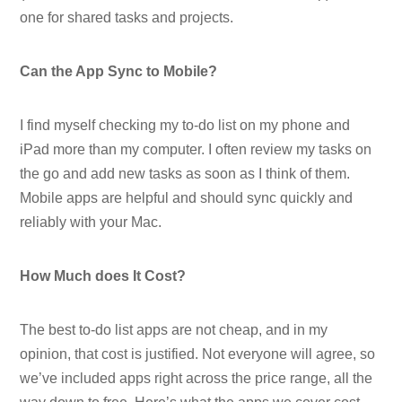
one for shared tasks and projects.
Can the App Sync to Mobile?
I find myself checking my to-do list on my phone and
iPad more than my computer. I often review my tasks on
the go and add new tasks as soon as I think of them.
Mobile apps are helpful and should sync quickly and
reliably with your Mac.
How Much does It Cost?
The best to-do list apps are not cheap, and in my
opinion, that cost is justified. Not everyone will agree, so
we’ve included apps right across the price range, all the