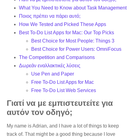
What You Need to Know about Task Management
Ποιος πρέπει να πάρει αυτό;
How We Tested and Picked These Apps
Best To-Do List Apps for Mac: Our Top Picks
Best Choice for Most People: Things 3
Best Choice for Power Users: OmniFocus
The Competition and Comparisons
Δωρεάν εναλλακτικές λύσεις
Use Pen and Paper
Free To-Do List Apps for Mac
Free To-Do List Web Services
Γιατί να με εμπιστευτείτε για
αυτόν τον οδηγό;
My name is Adrian, and I have a lot of things to keep
track of. That might be a good thing because I love