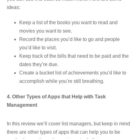
ideas:
Keep a list of the books you want to read and
movies you want to see.
Record the places you’d like to go and people
you’d like to visit.
Keep track of the bills that need to be paid and the
dates they’re due.
Create a bucket list of achievements you’d like to
accomplish while you’re still breathing.
4. Other Types of Apps that Help with Task
Management
In this review we’ll cover list managers, but keep in mind
there are other types of apps that can help you to be