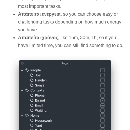
most important tasks.
Απαιτείται ενέργεια
, so you can choose easy or
challenging tasks depending on how much energy
you have.
Απαιτείται χρόνος
, like 15m, 30m, 1h, so if you
have limited time, you can still find something to do.