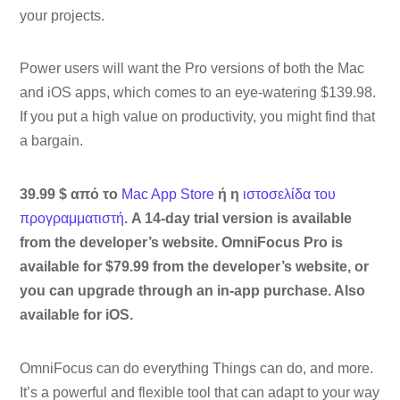
your projects.
Power users will want the Pro versions of both the Mac
and iOS apps, which comes to an eye-watering $139.98.
If you put a high value on productivity, you might find that
a bargain.
39.99 $ από το
Mac App Store
ή η
ιστοσελίδα του
προγραμματιστή
. A 14-day trial version is available
from the developer’s website. OmniFocus Pro is
available for $79.99 from the developer’s website, or
you can upgrade through an in-app purchase. Also
available for iOS.
OmniFocus can do everything Things can do, and more.
It’s a powerful and flexible tool that can adapt to your way